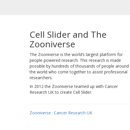
Cell Slider and The
Zooniverse
The Zooniverse is the world’s largest platform for
people-powered research. This research is made
possible by hundreds of thousands of people around
the world who come together to assist professional
researchers.
In 2012 the Zooniverse teamed up with Cancer
Research UK to create Cell Slider.
Zooniverse
·
Cancer Research UK