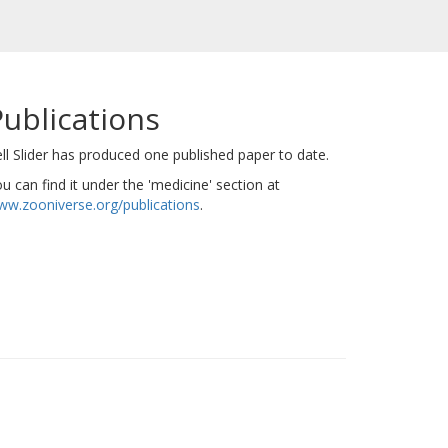
Publications
ll Slider has produced one published paper to date.
u can find it under the 'medicine' section at
w.zooniverse.org/publications
.