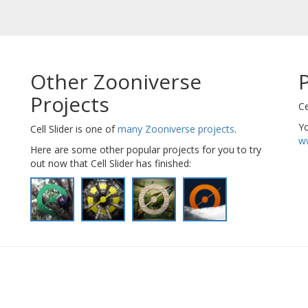
Other Zooniverse
Projects
Ce
Yo
Cell Slider is one of
many Zooniverse projects
.
ww
Here are some other popular projects for you to try
out now that Cell Slider has finished: