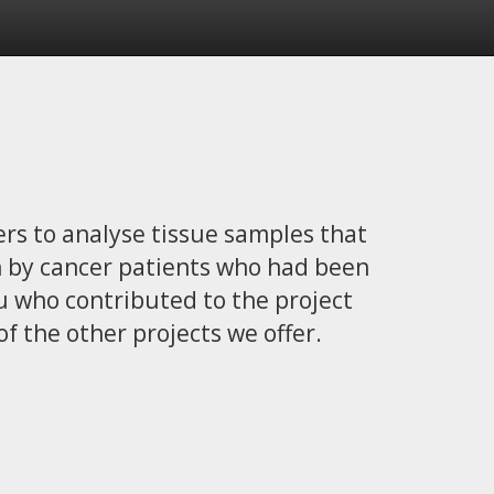
ers to analyse tissue samples that
h by cancer patients who had been
you who contributed to the project
of the other projects we offer.