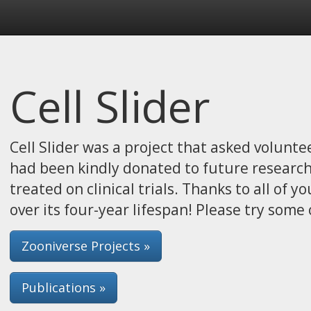
Cell Slider
Cell Slider was a project that asked volunte
had been kindly donated to future researc
treated on clinical trials. Thanks to all of 
over its four-year lifespan! Please try some 
Zooniverse Projects »
Publications »