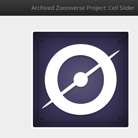
Archived Zooniverse Project: Cell Slider